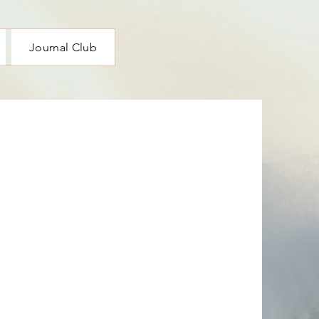
Journal Club