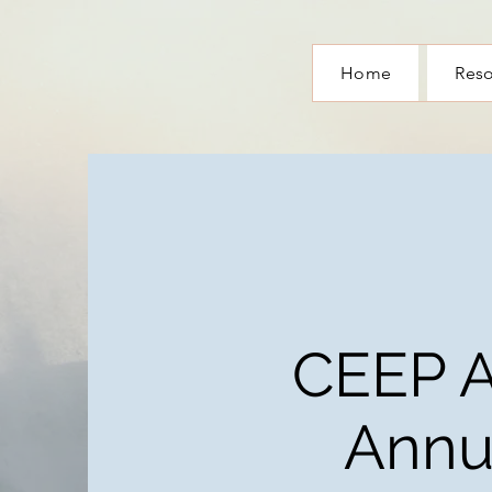
Home
Res
CEEP 
Annu