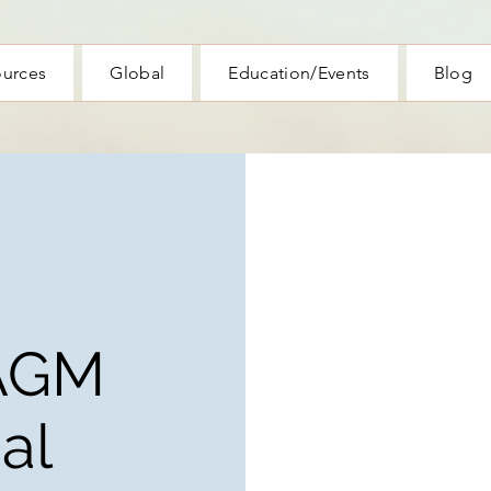
ources
Global
Education/Events
Blog
AGM
al