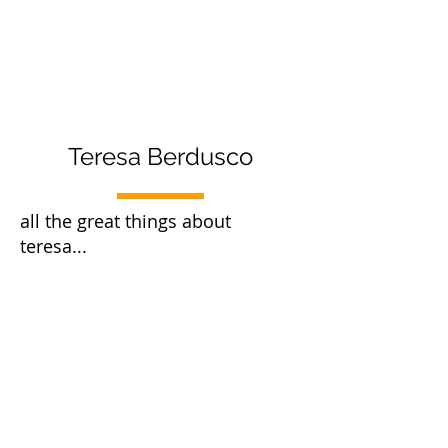
Teresa Berdusco
all the great things about
teresa...