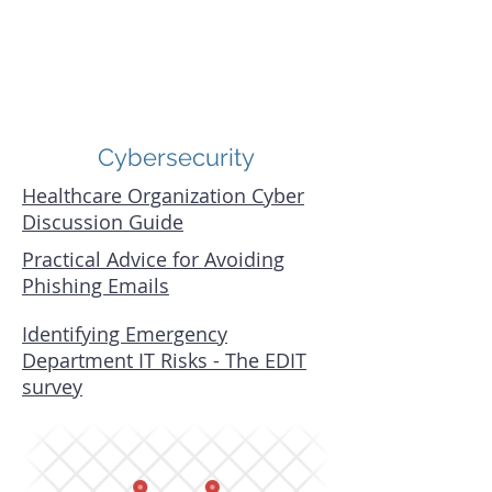
Cybersecurity
Healthcare Organization Cyber
Discussion Guide
Practical Advice for Avoiding
Phishing Emails
Identifying Emergency
Department IT Risks - The EDIT
survey