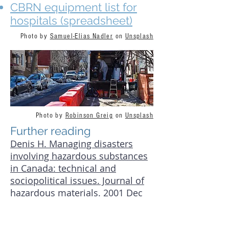
CBRN equipment list for
hospitals (spreadsheet)
Photo by
Samuel-Elias Nadler
on
Unsplash
Photo by
Robinson Greig
on
Unsplash
Further reading
Denis H. Managing disasters
involving hazardous substances
in Canada: technical and
sociopolitical issues. Journal of
hazardous materials. 2001 Dec
14;88(2-3):195-211.