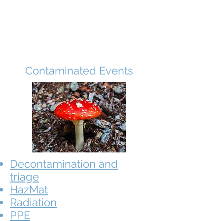
Contaminated Events
Decontamination and
triage
HazMat
Radiation
PPE