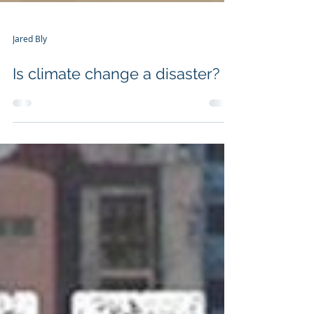
Jared Bly
Is climate change a disaster?