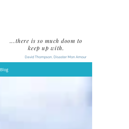
...there is so much doom to
keep up with.
David Thompson, Disaster Mon Amour
Blog