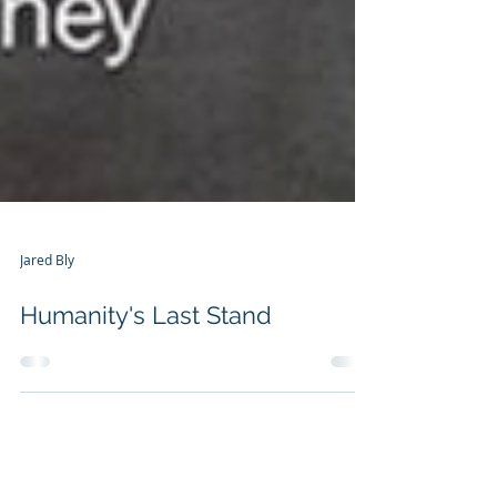
Jared Bly
Humanity's Last Stand