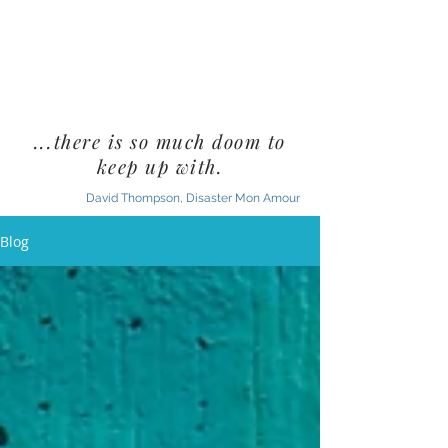
...there is so much doom to
keep up with.
David Thompson, Disaster Mon Amour
Blog