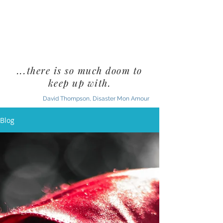
...there is so much doom to
keep up with.
David Thompson, Disaster Mon Amour
Blog