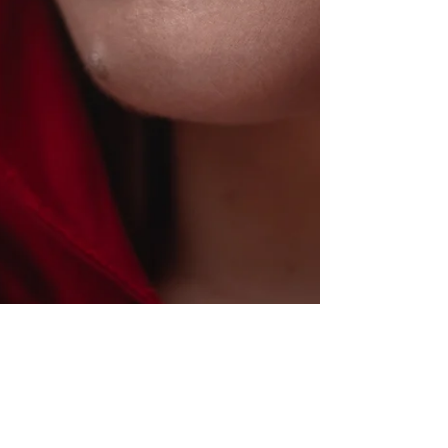
Jared Bly