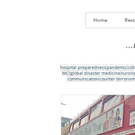
Home
Res
..
hospital preparedness
pandemic
col
MCI
global disaster medicine
nursin
communication
counter terroris