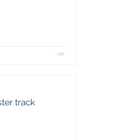
ter track