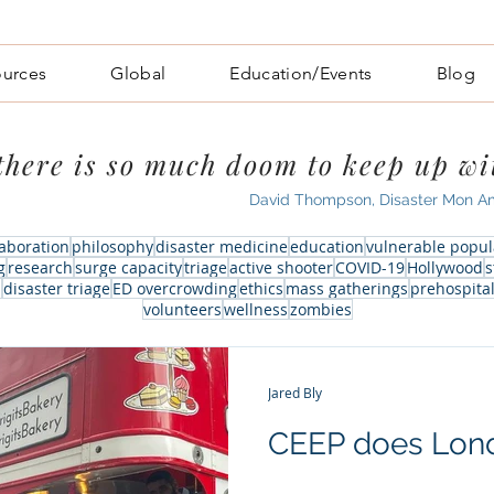
ources
Global
Education/Events
Blog
.there is so much doom to keep up wi
David Thompson, Disaster Mon A
laboration
philosophy
disaster medicine
education
vulnerable popul
g
research
surge capacity
triage
active shooter
COVID-19
Hollywood
s
m
disaster triage
ED overcrowding
ethics
mass gatherings
prehospita
volunteers
wellness
zombies
Jared Bly
CEEP does Lon