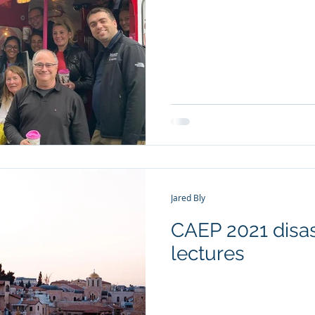
Jared Bly
CAEP 2021 disas
lectures