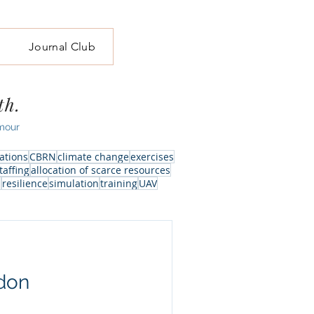
Journal Club
th.
mour
ations
CBRN
climate change
exercises
taffing
allocation of scarce resources
l
resilience
simulation
training
UAV
don